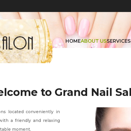
HOME
ABOUT US
SERVICES
lcome to Grand Nail Sa
ons located conveniently in 
ith a friendly and relaxing 
rtable moment.