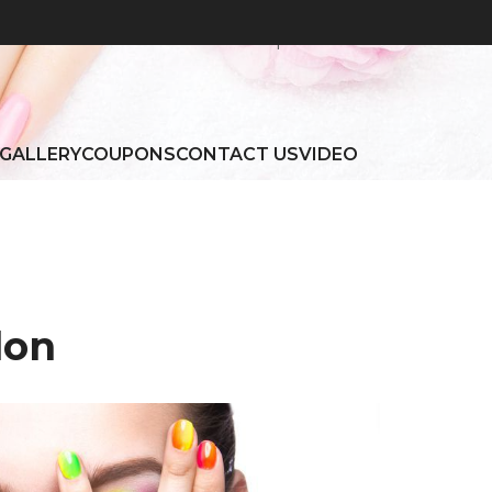
Home
|
About
GALLERY
COUPONS
CONTACT US
VIDEO
lon