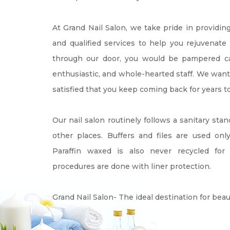
At Grand Nail Salon, we take pride in providin
and qualified services to help you rejuvenat
through our door, you would be pampered care
enthusiastic, and whole-hearted staff. We want
satisfied that you keep coming back for years t
Our nail salon routinely follows a sanitary stan
other places. Buffers and files are used onl
Paraffin waxed is also never recycled for 
procedures are done with liner protection.
Grand Nail Salon- The ideal destination for beau