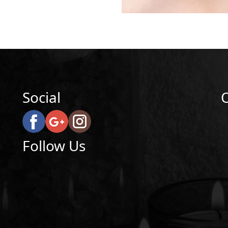
Social
Follow Us