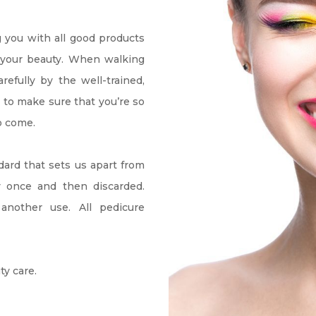
g you with all good products 
e your beauty. When walking 
fully by the well-trained, 
 to make sure that you’re so 
o come.
dard that sets us apart from 
y once and then discarded. 
another use. All pedicure 
ty care.