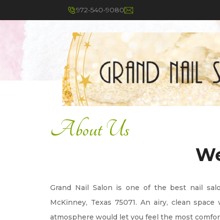
About Us
972-540-9080
About Us
We
Grand Nail Salon is one of the best nail sal
McKinney, Texas 75071. An airy, clean space w
atmosphere would let you feel the most comfo