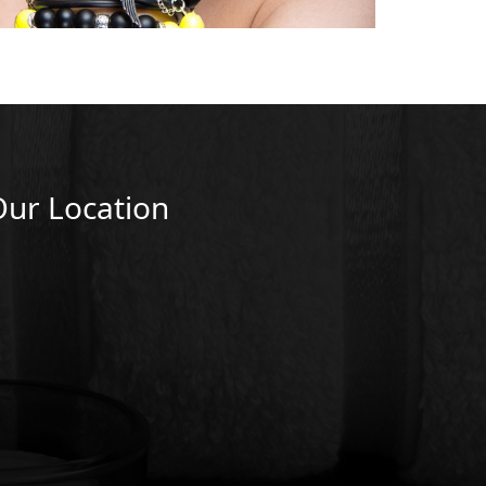
Our Location