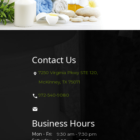
Contact Us
7250 Virginia Pkwy STE 120,
McKinney, TX 75071
972-540-9080
Business Hours
Mon - Fri:
9:30 am - 7:30 pm